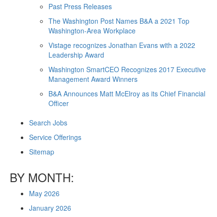
Past Press Releases
The Washington Post Names B&A a 2021 Top
Washington-Area Workplace
Vistage recognizes Jonathan Evans with a 2022
Leadership Award
Washington SmartCEO Recognizes 2017 Executive
Management Award Winners
B&A Announces Matt McElroy as its Chief Financial
Officer
Search Jobs
Service Offerings
Sitemap
BY MONTH:
May 2026
January 2026