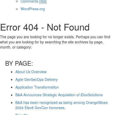
Comments
RSS
WordPress.org
Error 404 - Not Found
The page you are looking for no longer exists. Perhaps you can find
what you are looking for by searching the site archives by page,
month, or category:
BY PAGE:
About Us Overview
Agile DevSecOps Delivery
Application Transformation
B&A Announces Strategic Acquisition of iDoxSolutions
B&A has been recognized as being among OrangeSlices
2024 Elev8 GovCon honorees.