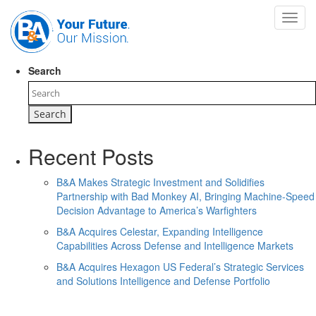
Toggl
navig
Search
Recent Posts
B&A Makes Strategic Investment and Solidifies
Partnership with Bad Monkey AI, Bringing Machine-Speed
Decision Advantage to America’s Warfighters
B&A Acquires Celestar, Expanding Intelligence
Capabilities Across Defense and Intelligence Markets
B&A Acquires Hexagon US Federal’s Strategic Services
and Solutions Intelligence and Defense Portfolio