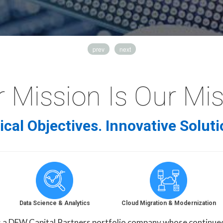
prev
next
 Mission Is Our Mi
tical Objectives. Innovative Soluti
Data Science & Analytics
Cloud Migration & Modernization
 a DFW Capital Partners portfolio company whose continued s