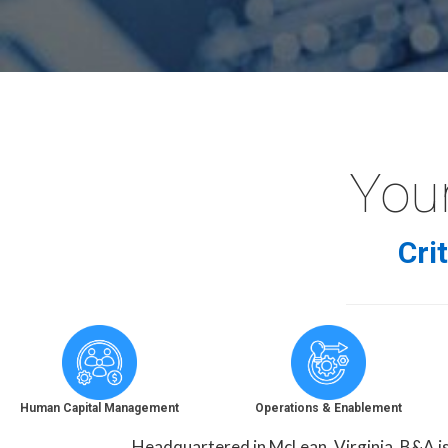
Your
Cri
Human Capital Management
Operations & Enablement
Headquartered in McLean, Virginia, B&A is