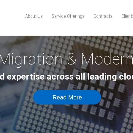
About Us
Service Offerings
Contracts
Clien
Migration & Modern
d expertise across all leading c
Read More