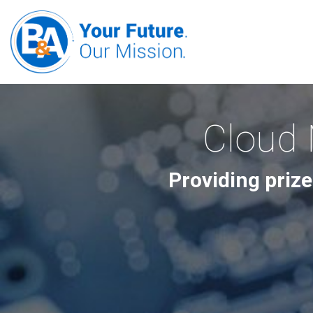
Cloud 
Providing prize