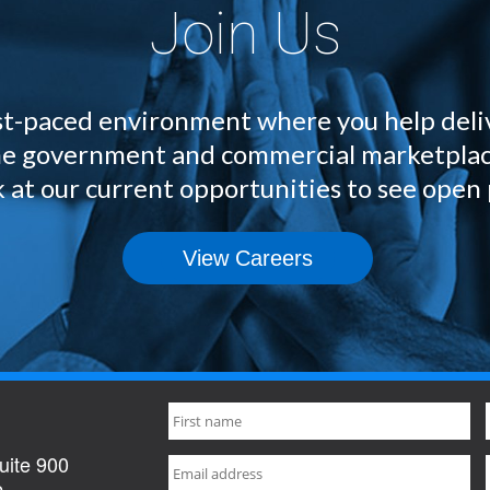
Join Us
fast-paced environment where you help deli
 the government and commercial marketplac
 at our current opportunities to see open 
View Careers
uite 900