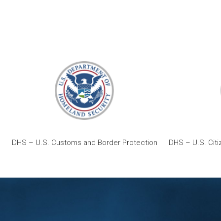
DHS – U.S. Customs and Border Protection
DHS – U.S. Citi