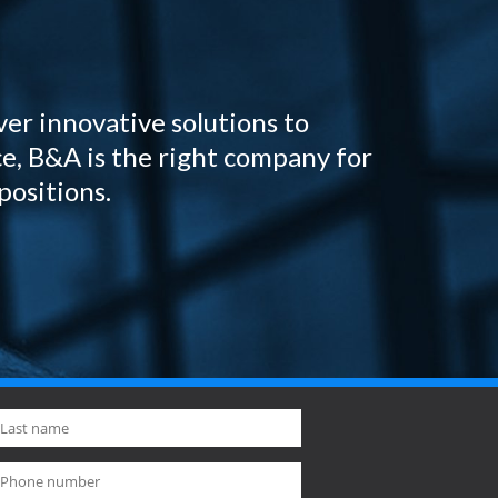
ver innovative solutions to
e, B&A is the right company for
positions.