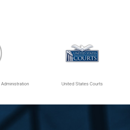
 Administration
United States Courts