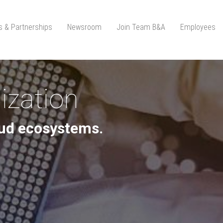
ts & Partnerships
Newsroom
Join Team B&A
Employees
ization
loud ecosystems.