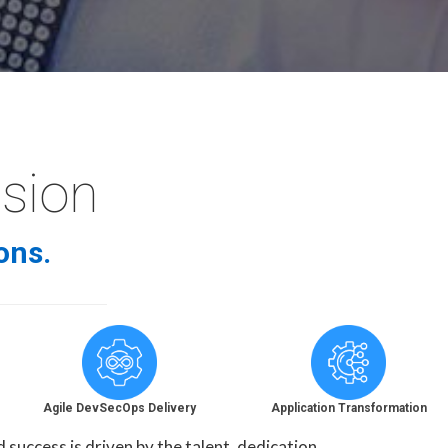
ssion
ons.
Agile DevSecOps Delivery
Application Transformation
uccess is driven by the talent, dedication,