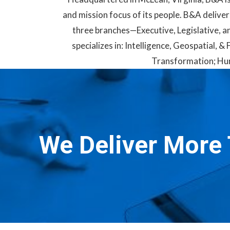
and mission focus of its people. B&A deliver
three branches—Executive, Legislative, an
specializes in: Intelligence, Geospatial,
Transformation; Hum
We Deliver More 