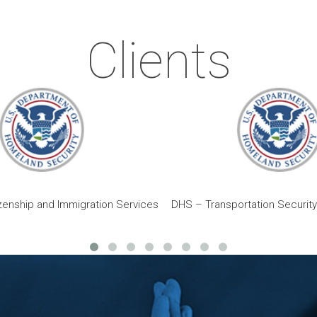
Clients
zenship and Immigration Services
DHS – Transportation Security