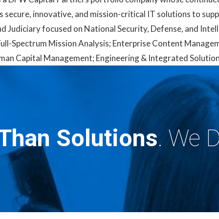
s secure, innovative, and mission-critical IT solutions to su
d Judiciary focused on National Security, Defense, and Intel
 & Full-Spectrum Mission Analysis; Enterprise Content Manage
an Capital Management; Engineering & Integrated Solutions
Than Solutions
. We D