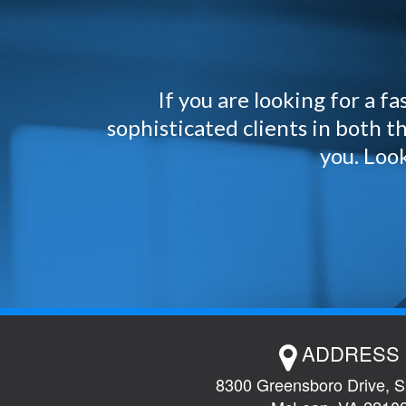
If you are looking for a 
sophisticated clients in both
you. Look
ADDRESS
8300 Greensboro Drive, S