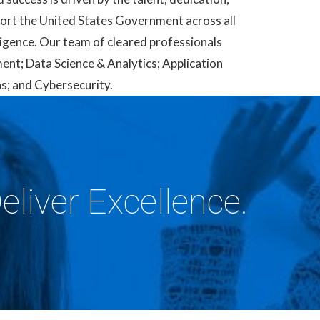
pport the United States Government across all
ligence. Our team of cleared professionals
ment; Data Science & Analytics; Application
; and Cybersecurity.
eliver Excellence.