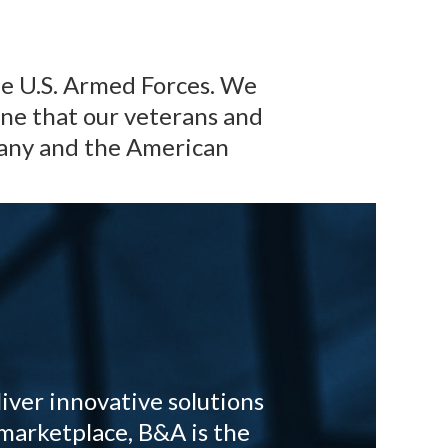
he U.S. Armed Forces. We
ine that our veterans and
pany and the American
iver innovative solutions
marketplace, B&A is the