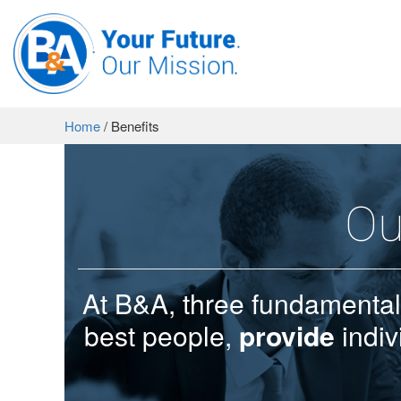
Home
/
Benefits
Ou
At B&A, three fundamental
best people,
provide
indiv