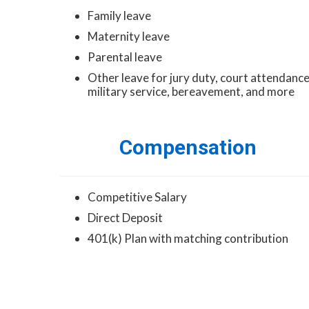
Family leave
Maternity leave
Parental leave
Other leave for jury duty, court attendance
military service, bereavement, and more
Compensation
Competitive Salary
Direct Deposit
401(k) Plan with matching contribution