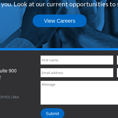
you. Look at our current opportunities to 
View Careers
uite 900
2
ERVED | B&A