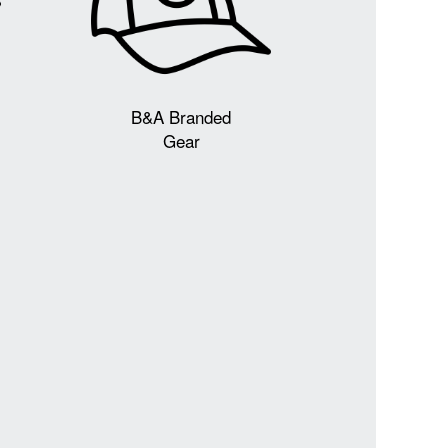
B&A Branded
Gear