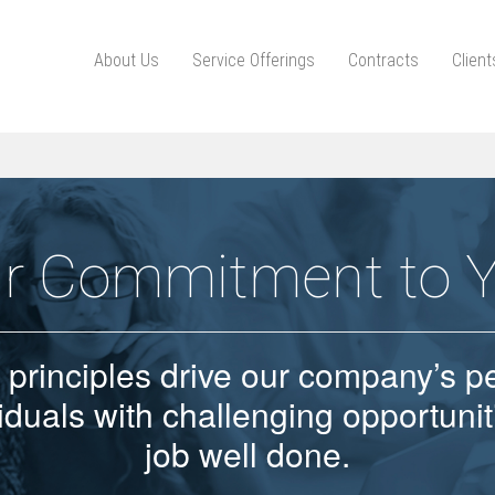
About Us
Service Offerings
Contracts
Clien
r Commitment to 
 principles drive our company’s p
iduals with challenging opportuni
job well done.