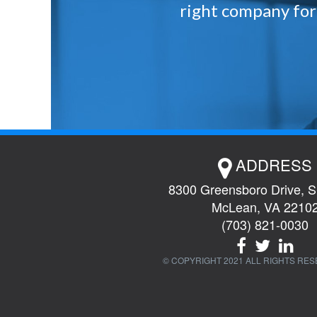
right company for 
ADDRESS
8300 Greensboro Drive, S
McLean, VA 2210
(703) 821-0030
© COPYRIGHT 2021 ALL RIGHTS RES