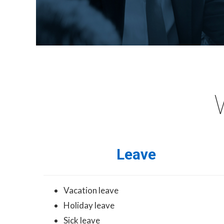
Leave
Vacation leave
Holiday leave
Sick leave