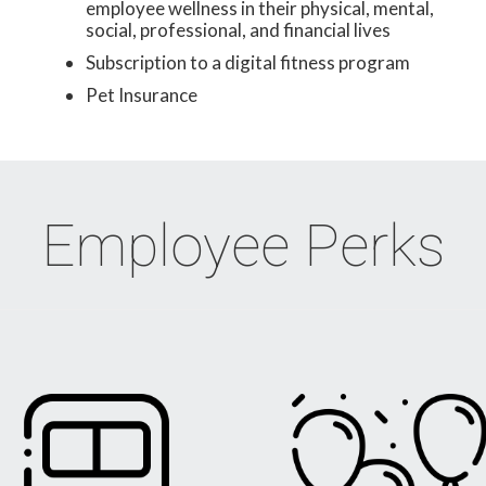
employee wellness in their physical, mental,
social, professional, and financial lives
Subscription to a digital fitness program
Pet Insurance
Employee Perks