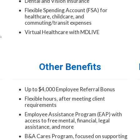
Dental and Vision Insurance
Flexible Spending Account (FSA) for
healthcare, childcare, and
commuting/transit expenses
Virtual Healthcare with MDLIVE
,
Other Benefits
Up to $4,000 Employee Referral Bonus
Flexible hours, after meeting client
requirements
Employee Assistance Program (EAP) with
access to free mental, financial, legal
assistance, and more
B&A Cares Program, focused on supporting