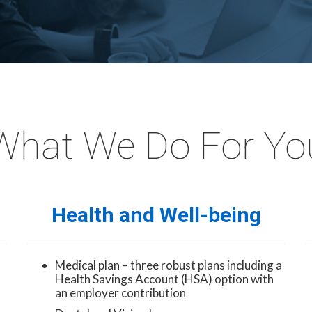
What We Do For Yo
Health and Well-being
Medical plan – three robust plans including a
Health Savings Account (HSA) option with
an employer contribution