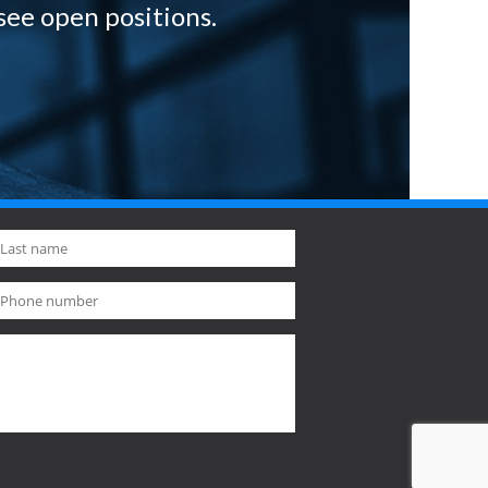
see open positions.