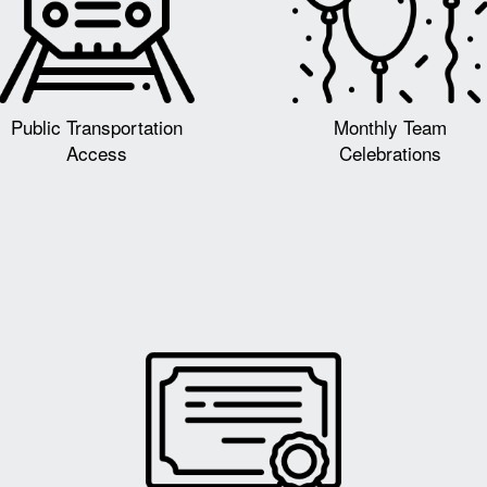
Public Transportation
Monthly Team
Access
Celebrations