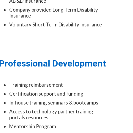
AD&D Insurance
Company provided Long Term Disability
Insurance
Voluntary Short Term Disability Insurance
Professional Development
Training reimbursement
Certification support and funding
In-house training seminars & bootcamps
Access to technology partner training
portals resources
Mentorship Program