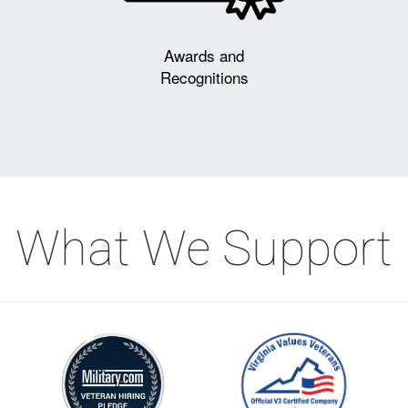
Awards and
Recognitions
What We Support