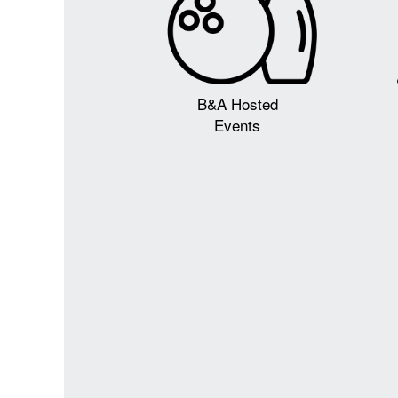
B&A Hosted
Events