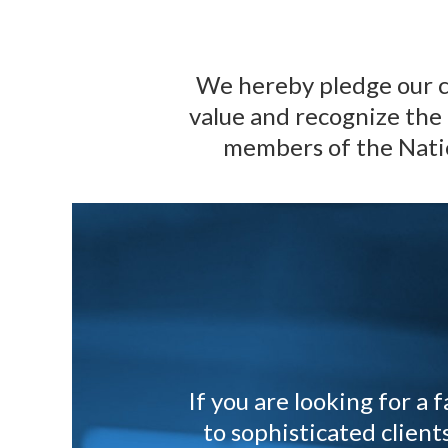
We hereby pledge our c
value and recognize the 
members of the Nati
If you are looking for a
to sophisticated clien