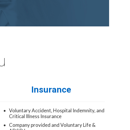
u
Insurance
Voluntary Accident, Hospital Indemnity, and
Critical Illness Insurance
Company provided and Voluntary Life &