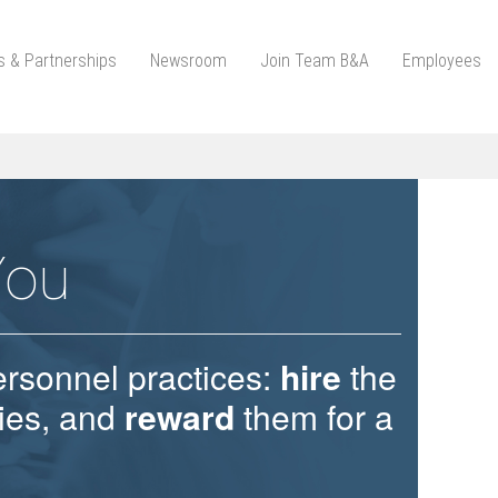
ts & Partnerships
Newsroom
Join Team B&A
Employees
You
ersonnel practices:
hire
the
ties, and
reward
them for a