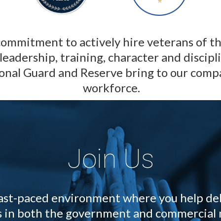
ommitment to actively hire veterans of t
leadership, training, character and discipl
onal Guard and Reserve bring to our com
workforce.
Join Us
 fast-paced environment where you help del
ts in both the government and commercial 