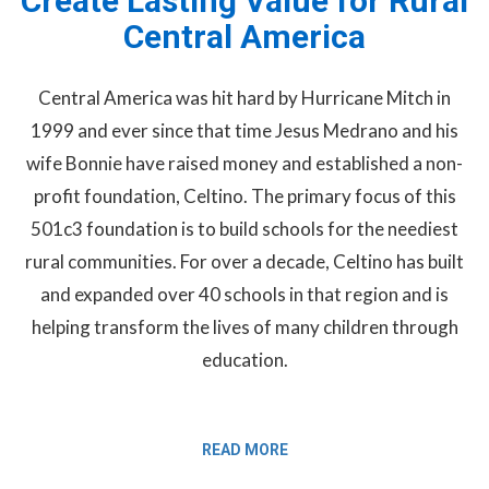
Create Lasting Value for Rural
Central America
Central America was hit hard by Hurricane Mitch in
1999 and ever since that time Jesus Medrano and his
wife Bonnie have raised money and established a non-
profit foundation, Celtino. The primary focus of this
501c3 foundation is to build schools for the neediest
rural communities. For over a decade, Celtino has built
and expanded over 40 schools in that region and is
helping transform the lives of many children through
education.
READ MORE