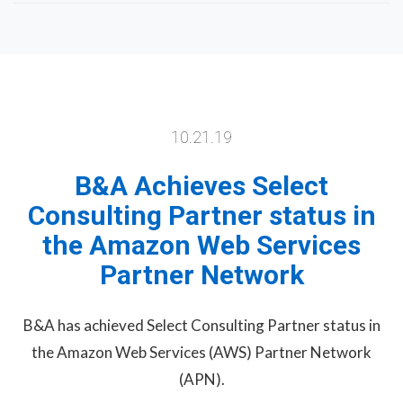
10.21.19
B&A Achieves Select
Consulting Partner status in
the Amazon Web Services
Partner Network
B&A has achieved Select Consulting Partner status in
the Amazon Web Services (AWS) Partner Network
(APN).