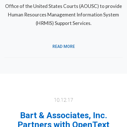
Office of the United States Courts (AOUSC) to provide
Human Resources Management Information System
(HRMIS) Support Services.
READ MORE
10.12.17
Bart & Associates, Inc.
Partners with OpenText