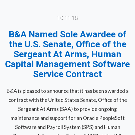
10.11.18
B&A Named Sole Awardee of
the U.S. Senate, Office of the
Sergeant At Arms, Human
Capital Management Software
Service Contract
B&A is pleased to announce that it has been awarded a
contract with the United States Senate, Office of the
Sergeant At Arms (SAA) to provide ongoing
maintenance and support for an Oracle PeopleSoft
Software and Payroll System (SPS) and Human