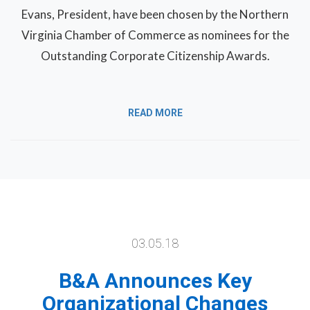
Evans, President, have been chosen by the Northern
Virginia Chamber of Commerce as nominees for the
Outstanding Corporate Citizenship Awards.
READ MORE
03.05.18
B&A Announces Key
Organizational Changes