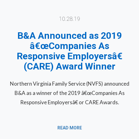
10.28.19
B&A Announced as 2019
â€œCompanies As
Responsive Employersâ€
(CARE) Award Winner
Northern Virginia Family Service (NVFS) announced
B&A as a winner of the 2019 â€œCompanies As
Responsive Employersâ€ or CARE Awards.
READ MORE