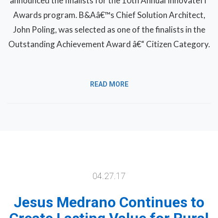
announced the finalists for the 10th Annual InnovateIT
Awards program. B&Aâ€™s Chief Solution Architect,
John Poling, was selected as one of the finalists in the
Outstanding Achievement Award â€“ Citizen Category.
READ MORE
04.27.17
Jesus Medrano Continues to