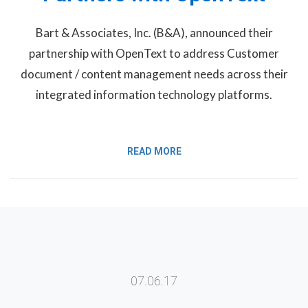
Bart & Associates, Inc. (B&A), announced their
partnership with OpenText to address Customer
document / content management needs across their
integrated information technology platforms.
READ MORE
07.06.17