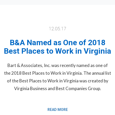
12.05.17
B&A Named as One of 2018
Best Places to Work in Virginia
Bart & Associates, Inc. was recently named as one of
the 2018 Best Places to Work in Virginia. The annual list
of the Best Places to Work in Virginia was created by
Virginia Business and Best Companies Group.
READ MORE