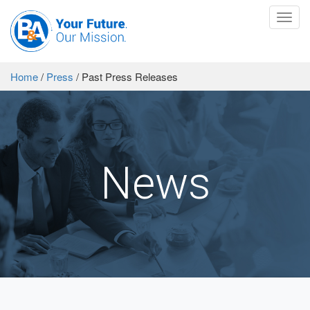
Toggl
navig
Home
/
Press
/
Past Press Releases
News