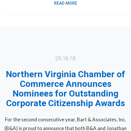
READ MORE
05.16.18
Northern Virginia Chamber of
Commerce Announces
Nominees for Outstanding
Corporate Citizenship Awards
For the second consecutive year, Bart & Associates, Inc.
(B&A) is proud to announce that both B&A and Jonathan