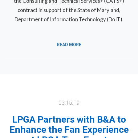
the Consulting and Technical Services+ (CATS+)
contract in support of the State of Maryland,
Department of Information Technology (DoIT).
READ MORE
03.15.19
LPGA Partners with B&A to
Enhance the Fan Experience