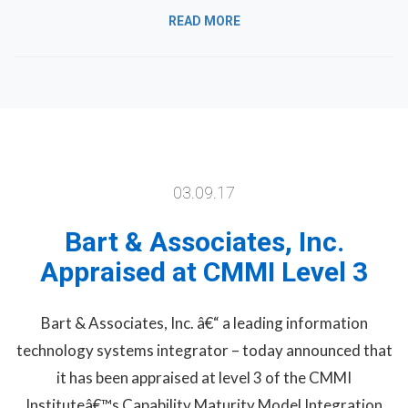
READ MORE
03.09.17
Bart & Associates, Inc.
Appraised at CMMI Level 3
Bart & Associates, Inc. â€“ a leading information
technology systems integrator – today announced that
it has been appraised at level 3 of the CMMI
Instituteâ€™s Capability Maturity Model Integration