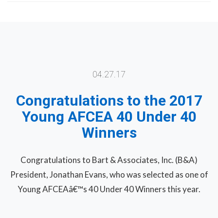
04.27.17
Congratulations to the 2017
Young AFCEA 40 Under 40
Winners
Congratulations to Bart & Associates, Inc. (B&A)
President, Jonathan Evans, who was selected as one of
Young AFCEAâ€™s 40 Under 40 Winners this year.