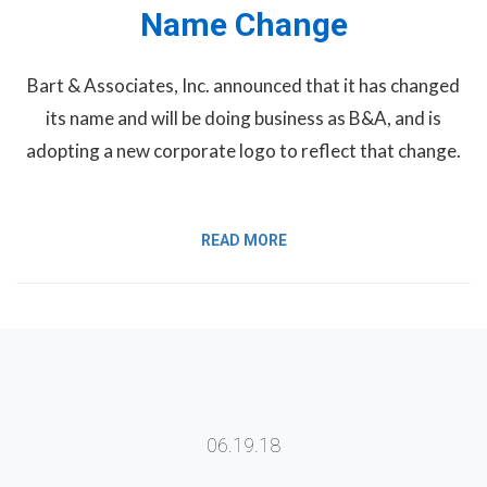
Name Change
Bart & Associates, Inc. announced that it has changed
its name and will be doing business as B&A, and is
adopting a new corporate logo to reflect that change.
READ MORE
06.19.18