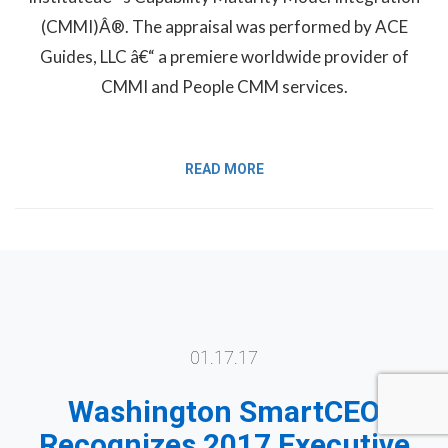
(CMMI)Â®. The appraisal was performed by ACE
Guides, LLC â€“ a premiere worldwide provider of
CMMI and People CMM services.
READ MORE
01.17.17
Washington SmartCEO
Recognizes 2017 Executive