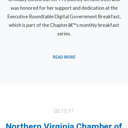
was honored for her support and dedication at the
Executive Roundtable Digital Government Breakfast,
which is part of the Chapterâ€™s monthly breakfast
series.
READ MORE
05.15.17
Northern Virginia Chamber of