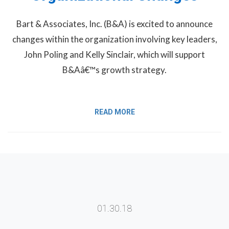
Bart & Associates, Inc. (B&A) is excited to announce
changes within the organization involving key leaders,
John Poling and Kelly Sinclair, which will support
B&Aâ€™s growth strategy.
READ MORE
01.30.18