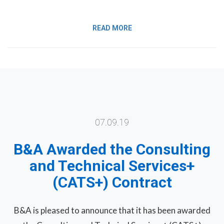
READ MORE
07.09.19
B&A Awarded the Consulting
and Technical Services+
(CATS+) Contract
B&A is pleased to announce that it has been awarded