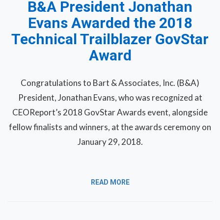
B&A President Jonathan
Evans Awarded the 2018
Technical Trailblazer GovStar
Award
Congratulations to Bart & Associates, Inc. (B&A)
President, Jonathan Evans, who was recognized at
CEOReport’s 2018 GovStar Awards event, alongside
fellow finalists and winners, at the awards ceremony on
January 29, 2018.
READ MORE