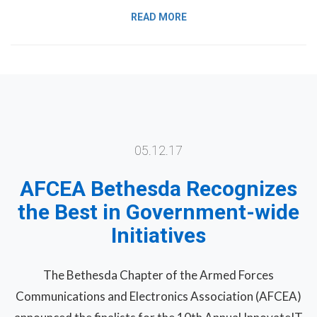
READ MORE
05.12.17
AFCEA Bethesda Recognizes
the Best in Government-wide
Initiatives
The Bethesda Chapter of the Armed Forces
Communications and Electronics Association (AFCEA)