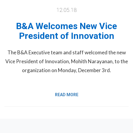
12.05.18
B&A Welcomes New Vice
President of Innovation
The B&A Executive team and staff welcomed the new
Vice President of Innovation, Mohith Narayanan, to the
organization on Monday, December 3rd.
READ MORE