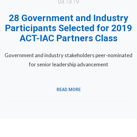
03.13.19
28 Government and Industry
Participants Selected for 2019
ACT-IAC Partners Class
Government and industry stakeholders peer-nominated
for senior leadership advancement
READ MORE