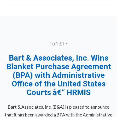
10.18.17
Bart & Associates, Inc. Wins
Blanket Purchase Agreement
(BPA) with Administrative
Office of the United States
Courts â€“ HRMIS
Bart & Associates, Inc. (B&A) is pleased to announce
that it has been awarded a BPA with the Administrative