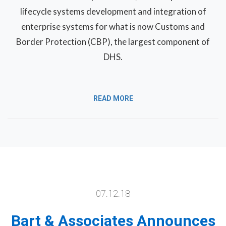
lifecycle systems development and integration of
enterprise systems for what is now Customs and
Border Protection (CBP), the largest component of
DHS.
READ MORE
07.12.18
Bart & Associates Announces