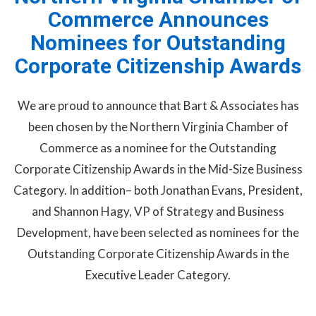
Commerce Announces
Nominees for Outstanding
Corporate Citizenship Awards
We are proud to announce that Bart & Associates has
been chosen by the Northern Virginia Chamber of
Commerce as a nominee for the Outstanding
Corporate Citizenship Awards in the Mid-Size Business
Category. In addition– both Jonathan Evans, President,
and Shannon Hagy, VP of Strategy and Business
Development, have been selected as nominees for the
Outstanding Corporate Citizenship Awards in the
Executive Leader Category.