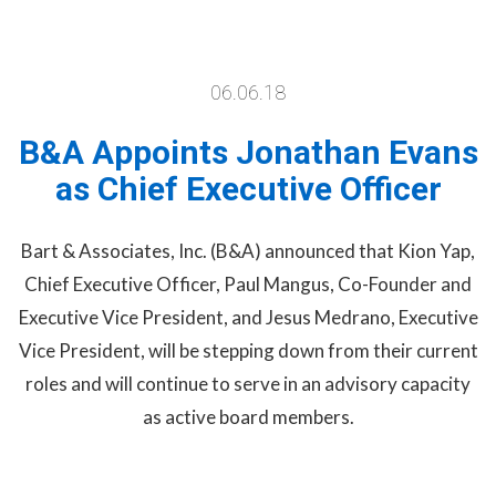
06.06.18
B&A Appoints Jonathan Evans
as Chief Executive Officer
Bart & Associates, Inc. (B&A) announced that Kion Yap,
Chief Executive Officer, Paul Mangus, Co-Founder and
Executive Vice President, and Jesus Medrano, Executive
Vice President, will be stepping down from their current
roles and will continue to serve in an advisory capacity
as active board members.