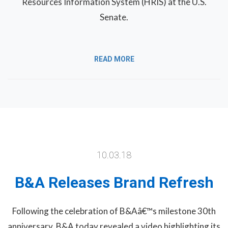
Resources Information System (HRIS) at the U.S.
Senate.
READ MORE
10.03.18
B&A Releases Brand Refresh
Following the celebration of B&Aâ€™s milestone 30th
anniversary, B&A today revealed a video highlighting its