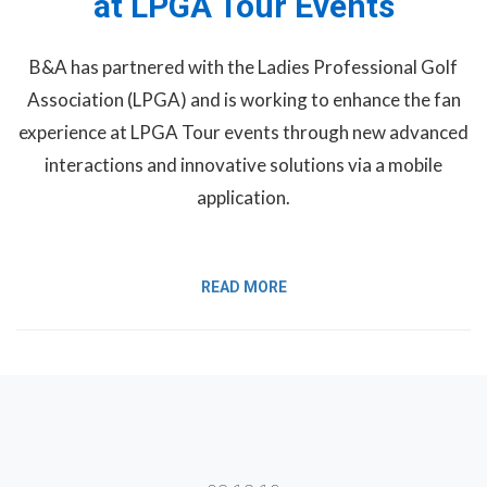
at LPGA Tour Events
B&A has partnered with the Ladies Professional Golf
Association (LPGA) and is working to enhance the fan
experience at LPGA Tour events through new advanced
interactions and innovative solutions via a mobile
application.
READ MORE