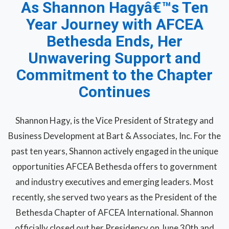
As Shannon Hagyâ€™s Ten
Year Journey with AFCEA
Bethesda Ends, Her
Unwavering Support and
Commitment to the Chapter
Continues
Shannon Hagy, is the Vice President of Strategy and
Business Development at Bart & Associates, Inc. For the
past ten years, Shannon actively engaged in the unique
opportunities AFCEA Bethesda offers to government
and industry executives and emerging leaders. Most
recently, she served two years as the President of the
Bethesda Chapter of AFCEA International. Shannon
officially closed out her Presidency on June 30th and