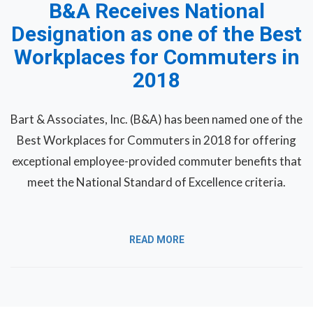
B&A Receives National
Designation as one of the Best
Workplaces for Commuters in
2018
Bart & Associates, Inc. (B&A) has been named one of the
Best Workplaces for Commuters in 2018 for offering
exceptional employee-provided commuter benefits that
meet the National Standard of Excellence criteria.
READ MORE