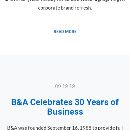
corporate brand refresh.
READ MORE
09.18.18
B&A Celebrates 30 Years of
Business
B&A was founded September 16, 1988 to provide full